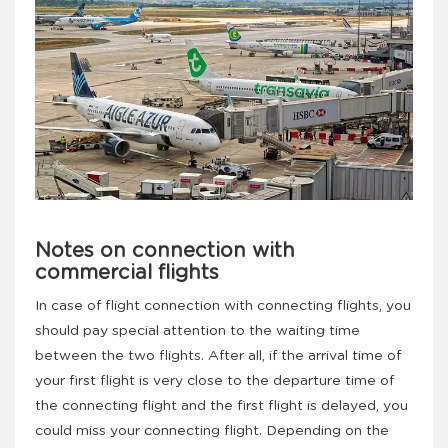
Notes on connection with
commercial flights
In case of flight connection with connecting flights, you
should pay special attention to the waiting time
between the two flights. After all, if the arrival time of
your first flight is very close to the departure time of
the connecting flight and the first flight is delayed, you
could miss your connecting flight. Depending on the