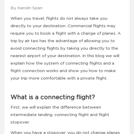
By Karolin Span
When you travel, flights do not always take you
directly to your destination. Commercial flights may
require you to book a flight with a change of planes. A
trip by air taxi has the advantage of allowing you to
avoid connecting flights by taking you directly to the
nearest airport of your destination. In this blog we will
explain how the system of connecting flights and a
flight connection works and show you how to make
your trip more comfortable with a private flight.
What is a connecting flight?
First, we will explain the difference between
intermediate landing, connecting flight and flight
stopover.
When you have a stopover, you do not change planes,