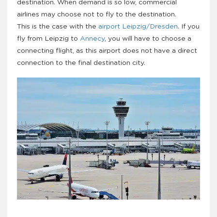
destination. When demand is so low, commercial
airlines may choose not to fly to the destination.
This is the case with the
airport Leipzig/Dresden
. If you
fly from Leipzig to
Annecy
, you will have to choose a
connecting flight, as this airport does not have a direct
connection to the final destination city.