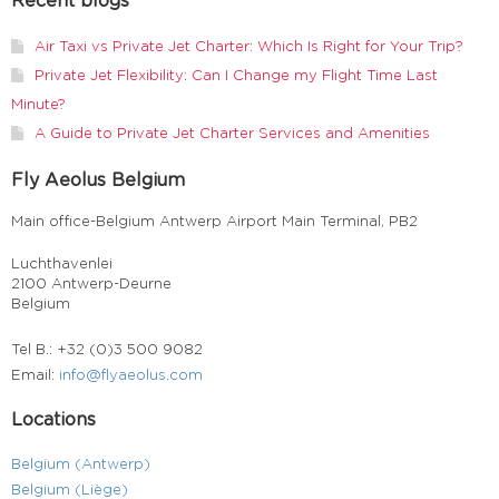
Recent blogs
Air Taxi vs Private Jet Charter: Which Is Right for Your Trip?
Private Jet Flexibility: Can I Change my Flight Time Last
Minute?
A Guide to Private Jet Charter Services and Amenities
Fly Aeolus Belgium
Main office-Belgium Antwerp Airport Main Terminal, PB2
Luchthavenlei
2100 Antwerp-Deurne
Belgium
Tel B.: +32 (0)3 500 9082
Email:
info@flyaeolus.com
Locations
Belgium (Antwerp)
Belgium (Liège)