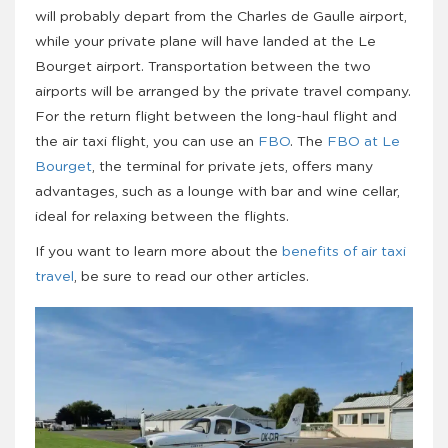
will probably depart from the Charles de Gaulle airport,
while your private plane will have landed at the Le
Bourget airport. Transportation between the two
airports will be arranged by the private travel company.
For the return flight between the long-haul flight and
the air taxi flight, you can use an
FBO
. The
FBO at Le
Bourget
, the terminal for private jets, offers many
advantages, such as a lounge with bar and wine cellar,
ideal for relaxing between the flights.
If you want to learn more about the
benefits of air taxi
travel
, be sure to read our other articles.