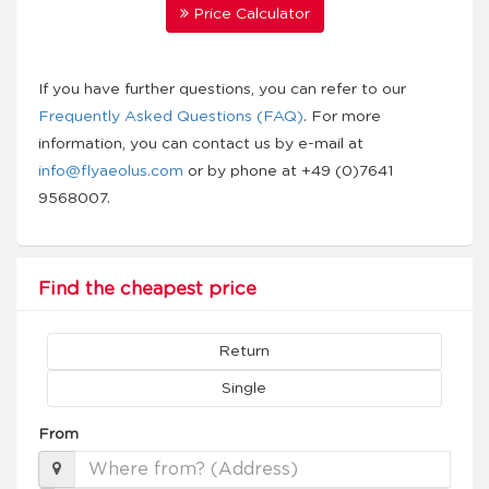
Price Calculator
If you have further questions, you can refer to our
Frequently Asked Questions (FAQ)
. For more
information, you can contact us by e-mail at
info@flyaeolus.com
or by phone at +49 (0)7641
9568007.
Find the cheapest price
Return
Single
From