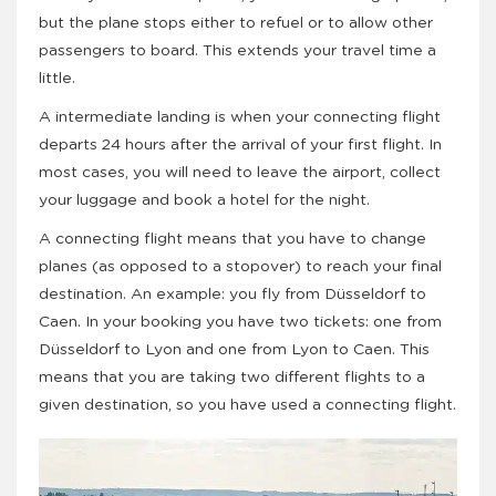
but the plane stops either to refuel or to allow other
passengers to board. This extends your travel time a
little.
A intermediate landing is when your connecting flight
departs 24 hours after the arrival of your first flight. In
most cases, you will need to leave the airport, collect
your luggage and book a hotel for the night.
A connecting flight means that you have to change
planes (as opposed to a stopover) to reach your final
destination. An example: you fly from Düsseldorf to
Caen. In your booking you have two tickets: one from
Düsseldorf to Lyon and one from Lyon to Caen. This
means that you are taking two different flights to a
given destination, so you have used a connecting flight.