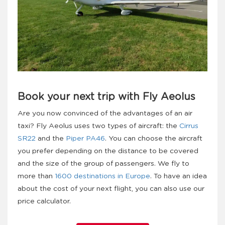
Book your next trip with Fly Aeolus
Are you now convinced of the advantages of an air
taxi? Fly Aeolus uses two types of aircraft: the
Cirrus
SR22
and the
Piper PA46
. You can choose the aircraft
you prefer depending on the distance to be covered
and the size of the group of passengers. We fly to
more than
1600 destinations in Europe
. To have an idea
about the cost of your next flight, you can also use our
price calculator.