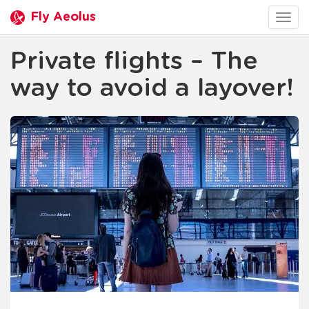
Fly Aeolus
Togg
navig
Private flights – The
way to avoid a layover!