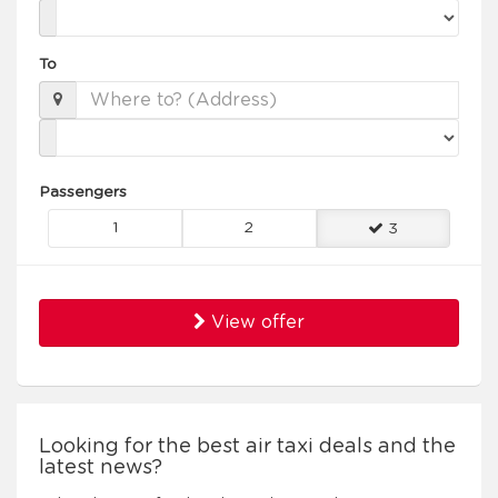
To
Passengers
1
2
3
View offer
Looking for the best air taxi deals and the
latest news?