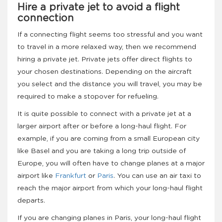
Hire a private jet to avoid a flight
connection
If a connecting flight seems too stressful and you want
to travel in a more relaxed way, then we recommend
hiring a private jet. Private jets offer direct flights to
your chosen destinations. Depending on the aircraft
you select and the distance you will travel, you may be
required to make a stopover for refueling.
It is quite possible to connect with a private jet at a
larger airport after or before a long-haul flight. For
example, if you are coming from a small European city
like Basel and you are taking a long trip outside of
Europe, you will often have to change planes at a major
airport like
Frankfurt
or
Paris
. You can use an air taxi to
reach the major airport from which your long-haul flight
departs.
If you are changing planes in Paris, your long-haul flight