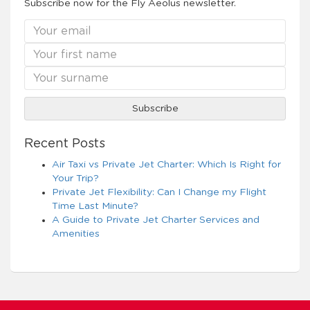
Subscribe now for the Fly Aeolus newsletter.
Recent Posts
Air Taxi vs Private Jet Charter: Which Is Right for
Your Trip?
Private Jet Flexibility: Can I Change my Flight
Time Last Minute?
A Guide to Private Jet Charter Services and
Amenities