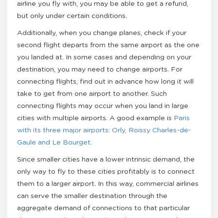
airline you fly with, you may be able to get a refund,
but only under certain conditions.
Additionally, when you change planes, check if your
second flight departs from the same airport as the one
you landed at. In some cases and depending on your
destination, you may need to change airports. For
connecting flights, find out in advance how long it will
take to get from one airport to another. Such
connecting flights may occur when you land in large
cities with multiple airports. A good example is
Paris
with its three major airports: Orly, Roissy Charles-de-
Gaule and Le Bourget.
Since smaller cities have a lower intrinsic demand, the
only way to fly to these cities profitably is to connect
them to a larger airport. In this way, commercial airlines
can serve the smaller destination through the
aggregate demand of connections to that particular