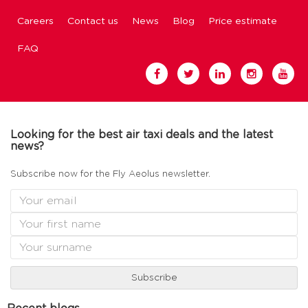
Careers
Contact us
News
Blog
Price estimate
FAQ
Looking for the best air taxi deals and the latest
news?
Subscribe now for the Fly Aeolus newsletter.