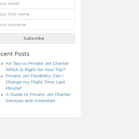
cent Posts
Air Taxi vs Private Jet Charter:
Which Is Right for Your Trip?
Private Jet Flexibility: Can I
Change my Flight Time Last
Minute?
A Guide to Private Jet Charter
Services and Amenities