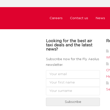
Careers
Contact us
News
Looking for the best air
R
taxi deals and the latest
news?
Wh
Subscribe now for the Fly Aeolus
newsletter.
Ch
Mi
Se