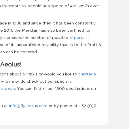
n transport six people at a speed of 482 km/h over
lace in 1998 and since then it has been constantly
 2011, the Meridian has also been certified for
ly increases the number of possible
airports in
e of its unparalleled reliability thanks to the Pratt &
les can be covered.
 Aeolus!
ns about air taxis or would you like to
charter a
ny time or do check out our specially
ns page
. You can find all our 1600 destinations on
ou at
info@flyaeolus.com
or by phone at +32 (0)3