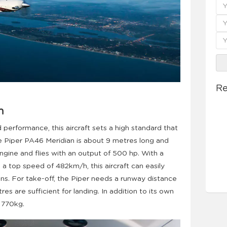
Re
n
 performance, this aircraft sets a high standard that
 Piper PA46 Meridian is about 9 metres long and
engine and flies with an output of 500 hp. With a
a top speed of 482km/h, this aircraft can easily
ns. For take-off, the Piper needs a runway distance
s are sufficient for landing. In addition to its own
t 770kg.