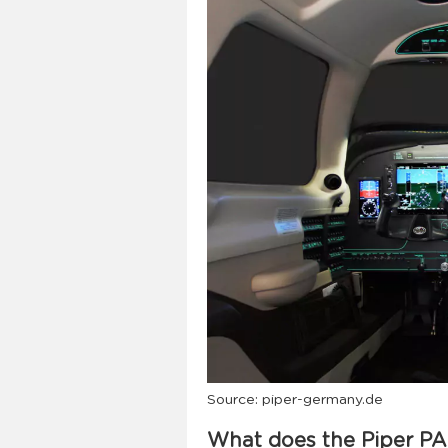
Source: piper-germany.de
What does the Piper PA