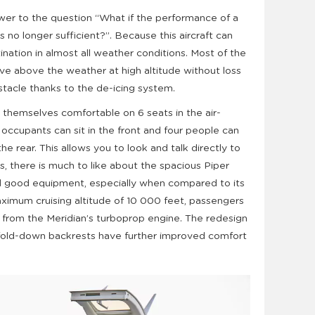
wer to the question “What if the performance of a
s no longer sufficient?”. Because this aircraft can
tination in almost all weather conditions. Most of the
move above the weather at high altitude without loss
stacle thanks to the de-icing system.
themselves comfortable on 6 seats in the air-
occupants can sit in the front and four people can
the rear. This allows you to look and talk directly to
, there is much to like about the spacious Piper
and good equipment, especially when compared to its
aximum cruising altitude of 10 000 feet, passengers
s from the Meridian’s turboprop engine. The redesign
 fold-down backrests have further improved comfort