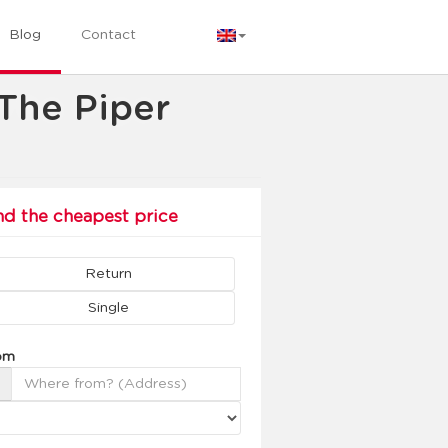
Blog
Contact
 The Piper
nd the cheapest price
Return
Single
om