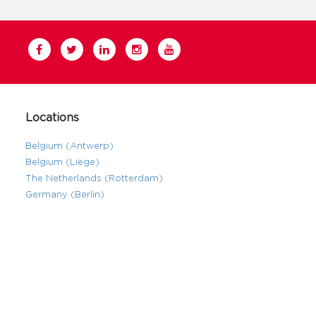
Locations
Belgium (Antwerp)
Belgium (Liège)
The Netherlands (Rotterdam)
Germany (Berlin)