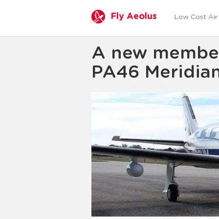
Fly Aeolus
Low Cost Air 
A new member t
PA46 Meridia