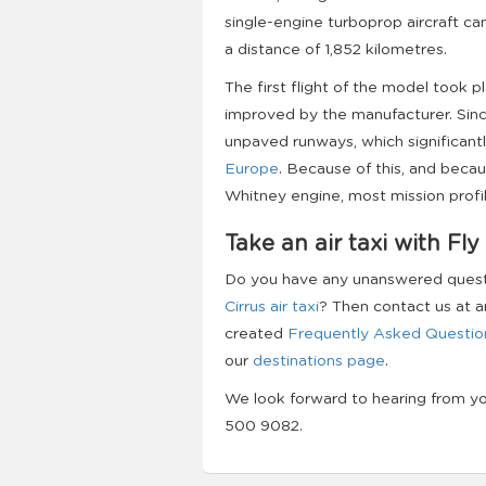
single-engine turboprop aircraft ca
a distance of 1,852 kilometres.
The first flight of the model took p
improved by the manufacturer. Since
unpaved runways, which significant
Europe
. Because of this, and becaus
Whitney engine, most mission profi
Take an air taxi with Fly
Do you have any unanswered questio
Cirrus air taxi
? Then contact us at a
created
Frequently Asked Questio
our
destinations page
.
We look forward to hearing from y
500 9082.