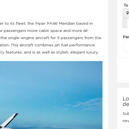
To
to its fleet: the Piper PA46 Meridian based in
 our passengers more cabin space and more all-
Pa
 the single-engine aircraft for 5 passengers from the
tion. This aircraft combines jet fuel performance
 features, and is as well as stylish, elegant luxury.
Lo
de
Sub
new