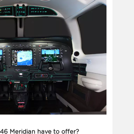
46 Meridian have to offer?