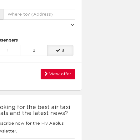
ssengers
1
2
3
View offer
oking for the best air taxi
als and the latest news?
scribe now for the Fly Aeolus
sletter.