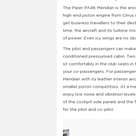
The Piper PA46 Meridian is the ans
high-end piston engine from Cirrus i
get business travellers to their des
time, the aircraft and its turbine 
of power. Even icy wings are no ob
The pilot and passengers can make 
conditioned pressurised cabin. Two 
sit comfortably in the club seats in 
your co-passengers. For passengers
Meridian with its leather interior 
smaller piston competitors. At a m
enjoy low noise and vibration level
of the cockpit side panels and the
for the pilot and co-pilot.