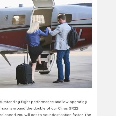
outstanding flight performance and low operating
t hour is around the double of our Cirrus SR22
ed speed you will get to your destination faster. The