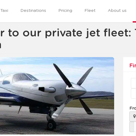
Taxi
Destinations
Pricing
Fleet
About us
o our private jet fleet:
n
Fi
Fr