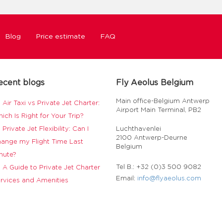
Blog
Price estimate
FAQ
ecent blogs
Fly Aeolus Belgium
Main office-Belgium Antwerp
Air Taxi vs Private Jet Charter:
Airport Main Terminal, PB2
ich Is Right for Your Trip?
Private Jet Flexibility: Can I
Luchthavenlei
2100 Antwerp-Deurne
ange my Flight Time Last
Belgium
nute?
Tel B.: +32 (0)3 500 9082
A Guide to Private Jet Charter
Email:
info@flyaeolus.com
rvices and Amenities