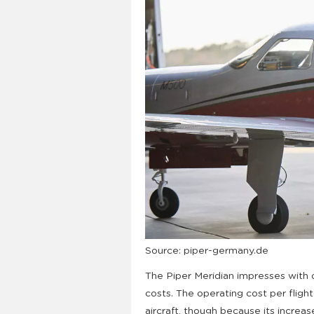
Source: piper-germany.de
The Piper Meridian impresses with 
costs. The operating cost per fligh
aircraft, though because its increas