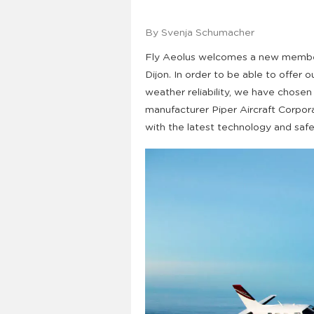
By Svenja Schumacher
Fly Aeolus welcomes a new member 
Dijon. In order to be able to offer
weather reliability, we have chosen
manufacturer Piper Aircraft Corpora
with the latest technology and safety