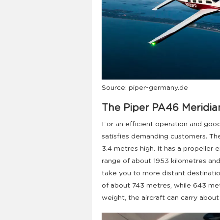
Source: piper-germany.de
The Piper PA46 Meridia
For an efficient operation and good
satisfies demanding customers. The
3.4 metres high. It has a propeller 
range of about 1953 kilometres and 
take you to more distant destinatio
of about 743 metres, while 643 metre
weight, the aircraft can carry abou