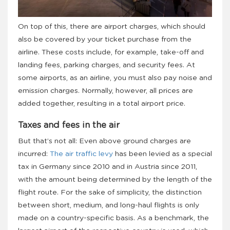
On top of this, there are airport charges, which should
also be covered by your ticket purchase from the
airline. These costs include, for example, take-off and
landing fees, parking charges, and security fees. At
some airports, as an airline, you must also pay noise and
emission charges. Normally, however, all prices are
added together, resulting in a total airport price.
Taxes and fees in the air
But that’s not all: Even above ground charges are
incurred:
The air traffic levy
has been levied as a special
tax in Germany since 2010 and in Austria since 2011,
with the amount being determined by the length of the
flight route. For the sake of simplicity, the distinction
between short, medium, and long-haul flights is only
made on a country-specific basis. As a benchmark, the