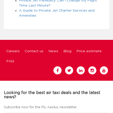
Private Jet Flexibility: Can I Change my Flight
Time Last Minute?
A Guide to Private Jet Charter Services and
Amenities
Careers
Contact us
News
Blog
Price estimate
FAQ
Looking for the best air taxi deals and the latest
news?
Subscribe now for the Fly Aeolus newsletter.