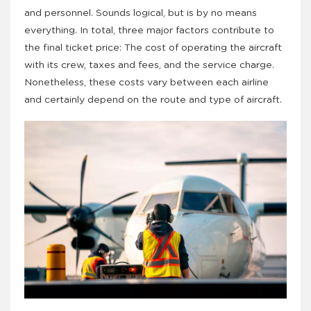
and personnel. Sounds logical, but is by no means
everything. In total, three major factors contribute to
the final ticket price: The cost of operating the aircraft
with its crew, taxes and fees, and the service charge.
Nonetheless, these costs vary between each airline
and certainly depend on the route and type of aircraft.