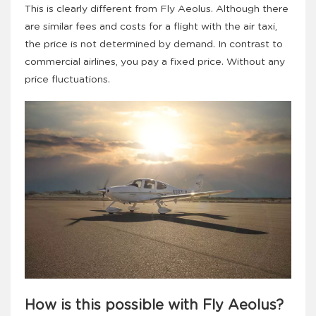
This is clearly different from Fly Aeolus. Although there
are similar fees and costs for a flight with the air taxi,
the price is not determined by demand. In contrast to
commercial airlines, you pay a fixed price. Without any
price fluctuations.
How is this possible with Fly Aeolus?