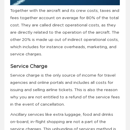
Together with the aircraft and its crew costs, taxes and
fees together account on average for 80% of the total
cost. They are called direct operational costs, as they
are directly related to the operation of the aircraft. The
other 20% is made up out of indirect operational costs,
which includes for instance overheads, marketing, and
service charges.
Service Charge
Service charge is the only source of income for travel
agencies and online portals and includes all costs for
issuing and selling airline tickets. This is also the reason
why you are not entitled to a refund of the service fees
in the event of cancellation.
Ancillary services like extra luggage, food and drinks
on-board, in-flight shopping are not a part of the
service charges. This unbunding of services method is