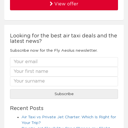
View offer
Looking for the best air taxi deals and the
latest news?
Subscribe now for the Fly Aeolus newsletter.
Recent Posts
Air Taxi vs Private Jet Charter: Which Is Right for
Your Trip?