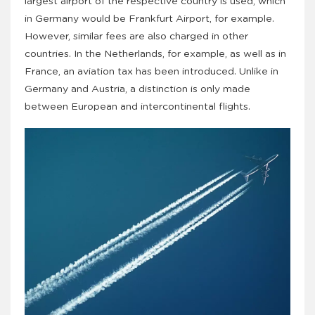
largest airport of the respective country is used, which
in Germany would be Frankfurt Airport, for example.
However, similar fees are also charged in other
countries. In the Netherlands, for example, as well as in
France, an aviation tax has been introduced. Unlike in
Germany and Austria, a distinction is only made
between European and intercontinental flights.