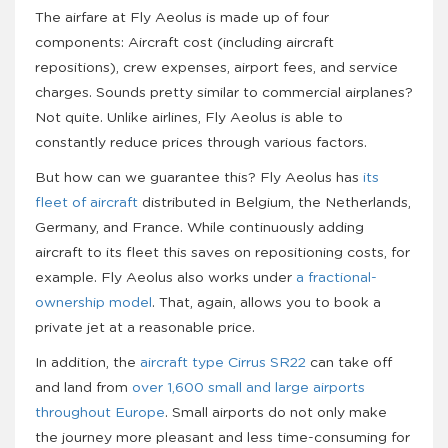
The airfare at Fly Aeolus is made up of four
components: Aircraft cost (including aircraft
repositions), crew expenses, airport fees, and service
charges. Sounds pretty similar to commercial airplanes?
Not quite. Unlike airlines, Fly Aeolus is able to
constantly reduce prices through various factors.
But how can we guarantee this? Fly Aeolus has
its
fleet of aircraft
distributed in Belgium, the Netherlands,
Germany, and France. While continuously adding
aircraft to its fleet this saves on repositioning costs, for
example. Fly Aeolus also works under
a fractional-
ownership model
. That, again, allows you to book a
private jet at a reasonable price.
In addition, the
aircraft type Cirrus SR22
can take off
and land from
over 1,600 small and large airports
throughout Europe
. Small airports do not only make
the journey more pleasant and less time-consuming for