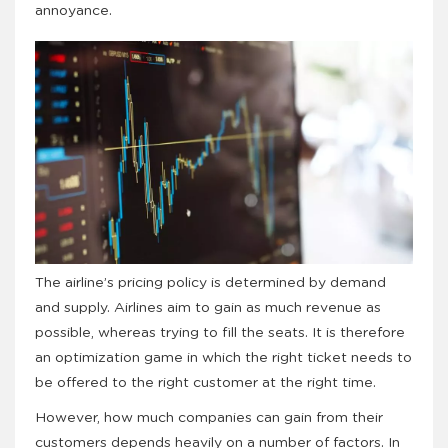
annoyance.
The airline’s pricing policy is determined by demand
and supply. Airlines aim to gain as much revenue as
possible, whereas trying to fill the seats. It is therefore
an optimization game in which the right ticket needs to
be offered to the right customer at the right time.
However, how much companies can gain from their
customers depends heavily on a number of factors. In