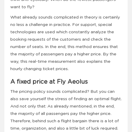
want to fly?
What already sounds complicated in theory is certainly
no less a challenge in practice. For support, special
technologies are used which constantly analyze the
booking requests of the customers and check the
number of seats. In the end, this method ensures that
the majority of passengers pay a higher price. By the
way, this real-time measurement also explains the
hourly changing ticket prices.
A fixed price at Fly Aeolus
The pricing policy sounds complicated? But you can
also save yourself the stress of finding an optimal flight.
And not only that: As already mentioned, in the end,
the majority of all passengers pay the higher price.
Therefore, behind such a flight bargain there is a lot of
time, organization, and also a little bit of luck required.