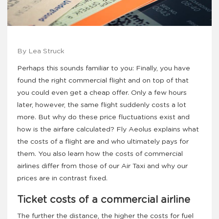
By Lea Struck
Perhaps this sounds familiar to you: Finally, you have
found the right commercial flight and on top of that
you could even get a cheap offer. Only a few hours
later, however, the same flight suddenly costs a lot
more. But why do these price fluctuations exist and
how is the airfare calculated? Fly Aeolus explains what
the costs of a flight are and who ultimately pays for
them. You also learn how the costs of commercial
airlines differ from those of our Air Taxi and why our
prices are in contrast fixed.
Ticket costs of a commercial airline
The further the distance, the higher the costs for fuel