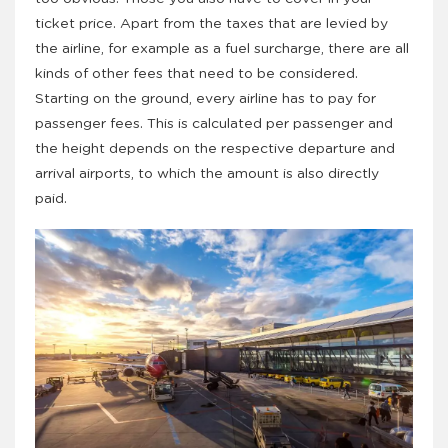
ticket price. Apart from the taxes that are levied by
the airline, for example as a fuel surcharge, there are all
kinds of other fees that need to be considered.
Starting on the ground, every airline has to pay for
passenger fees. This is calculated per passenger and
the height depends on the respective departure and
arrival airports, to which the amount is also directly
paid.