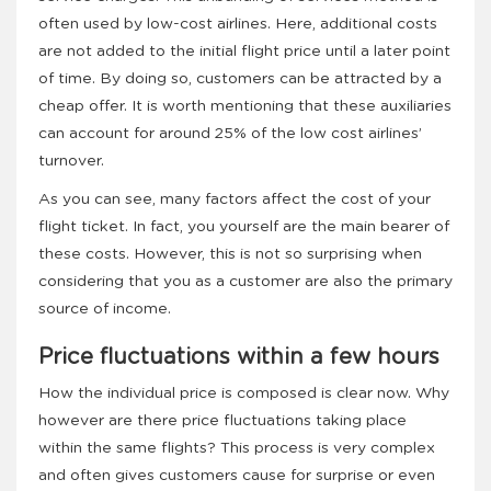
often used by low-cost airlines. Here, additional costs
are not added to the initial flight price until a later point
of time. By doing so, customers can be attracted by a
cheap offer. It is worth mentioning that these auxiliaries
can account for around 25% of the low cost airlines’
turnover.
As you can see, many factors affect the cost of your
flight ticket. In fact, you yourself are the main bearer of
these costs. However, this is not so surprising when
considering that you as a customer are also the primary
source of income.
Price fluctuations within a few hours
How the individual price is composed is clear now. Why
however are there price fluctuations taking place
within the same flights? This process is very complex
and often gives customers cause for surprise or even