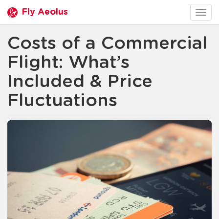
Fly Aeolus
Togg
navig
Costs of a Commercial
Flight: What’s
Included & Price
Fluctuations