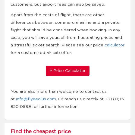
customers, but airport fees can also be saved.
Apart from the costs of flight, there are other
differences between commercial airline and a private
flight that should be considered when booking. In any
case, you will save yourself from fluctuating prices and
a stressful ticket search. Please see our price
calculator
for a customized air cab offer.
Price Calculator
You are also more than welcome to contact us
at
info@flyaeolus.com
. Or reach us directly at +31 (0)15
820 0999 for further information!
Find the cheapest price