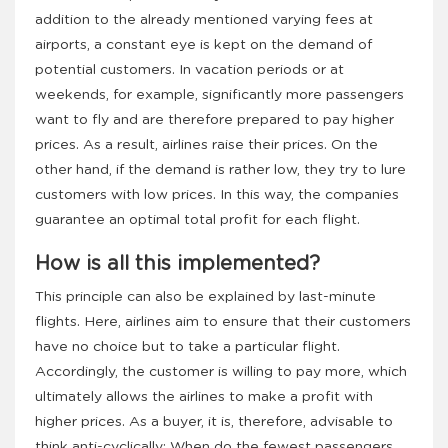
addition to the already mentioned varying fees at
airports, a constant eye is kept on the demand of
potential customers. In vacation periods or at
weekends, for example, significantly more passengers
want to fly and are therefore prepared to pay higher
prices. As a result, airlines raise their prices. On the
other hand, if the demand is rather low, they try to lure
customers with low prices. In this way, the companies
guarantee an optimal total profit for each flight.
How is all this implemented?
This principle can also be explained by last-minute
flights. Here, airlines aim to ensure that their customers
have no choice but to take a particular flight.
Accordingly, the customer is willing to pay more, which
ultimately allows the airlines to make a profit with
higher prices. As a buyer, it is, therefore, advisable to
think anti-cyclically: When do the fewest passengers