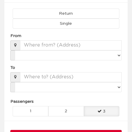
Return
Single
From
To
Passengers
1
2
3