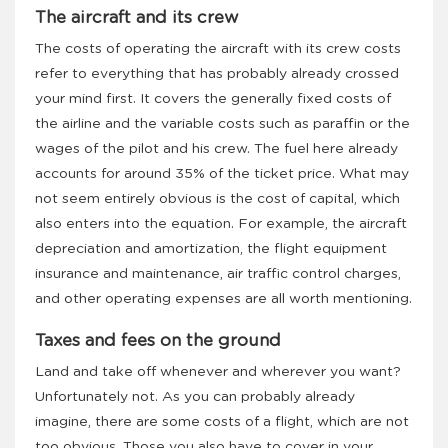
The aircraft and its crew
The costs of operating the aircraft with its crew costs
refer to everything that has probably already crossed
your mind first. It covers the generally fixed costs of
the airline and the variable costs such as paraffin or the
wages of the pilot and his crew. The fuel here already
accounts for around 35% of the ticket price. What may
not seem entirely obvious is the cost of capital, which
also enters into the equation. For example, the aircraft
depreciation and amortization, the flight equipment
insurance and maintenance, air traffic control charges,
and other operating expenses are all worth mentioning.
Taxes and fees on the ground
Land and take off whenever and wherever you want?
Unfortunately not. As you can probably already
imagine, there are some costs of a flight, which are not
too obvious. Those you also have to cover in your