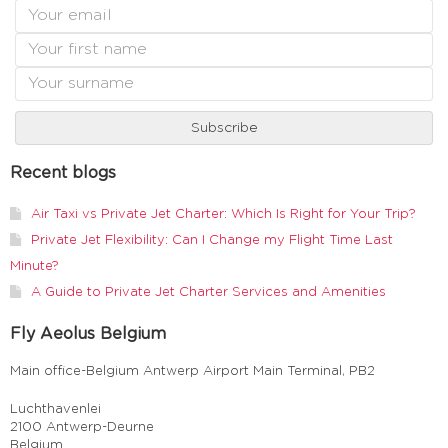
Recent blogs
Air Taxi vs Private Jet Charter: Which Is Right for Your Trip?
Private Jet Flexibility: Can I Change my Flight Time Last
Minute?
A Guide to Private Jet Charter Services and Amenities
Fly Aeolus Belgium
Main office-Belgium Antwerp Airport Main Terminal, PB2
Luchthavenlei
2100 Antwerp-Deurne
Belgium