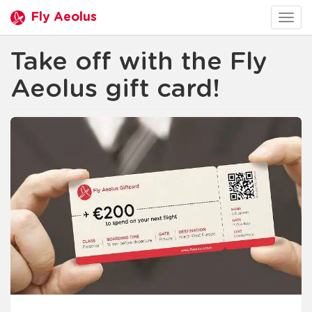
Fly Aeolus
Togg
navig
Take off with the Fly
Aeolus gift card!