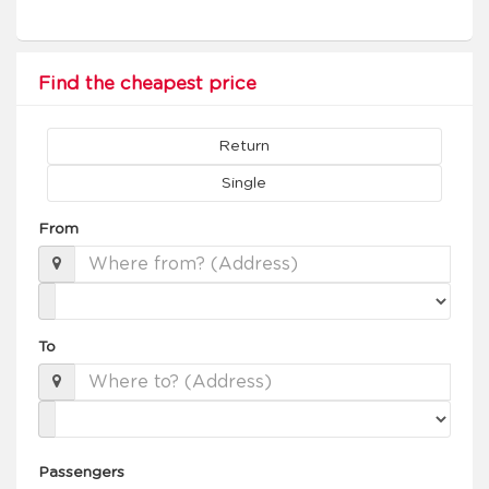
Find the cheapest price
Return
Single
From
To
Passengers