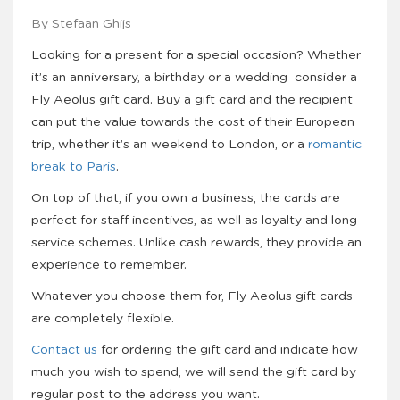
By Stefaan Ghijs
Looking for a present for a special occasion? Whether
it’s an anniversary, a birthday or a wedding consider a
Fly Aeolus gift card. Buy a gift card and the recipient
can put the value towards the cost of their European
trip, whether it’s an weekend to London, or a
romantic
break to Paris
.
On top of that, if you own a business, the cards are
perfect for staff incentives, as well as loyalty and long
service schemes. Unlike cash rewards, they provide an
experience to remember.
Whatever you choose them for, Fly Aeolus gift cards
are completely flexible.
Contact us
for ordering the gift card and indicate how
much you wish to spend, we will send the gift card by
regular post to the address you want.