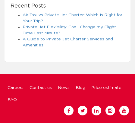
Recent Posts
Air Taxi vs Private Jet Charter: Which Is Right for
Your Trip?
Private Jet Flexibility: Can I Change my Flight
Time Last Minute?
A Guide to Private Jet Charter Services and
Amenities
Careers
Contact us
News
Blog
Price estimate
FAQ