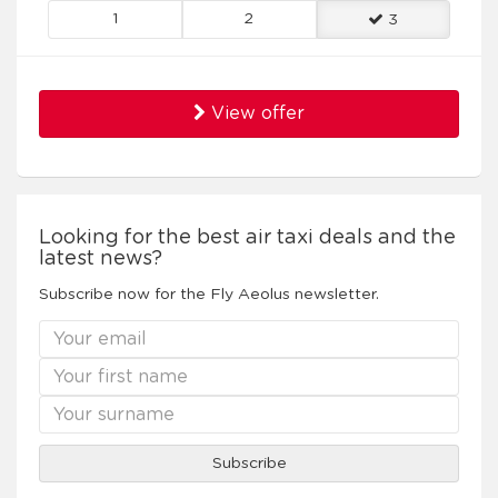
1
2
3
View offer
Looking for the best air taxi deals and the
latest news?
Subscribe now for the Fly Aeolus newsletter.