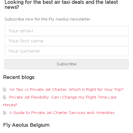
Looking for the best air taxi deals and the latest
news?
Subscribe now for the Fly Aeolus newsletter.
Recent blogs
Air Taxi vs Private Jet Charter: Which Is Right for Your Trip?
Private Jet Flexibility: Can I Change my Flight Time Last
Minute?
A Guide to Private Jet Charter Services and Amenities
Fly Aeolus Belgium