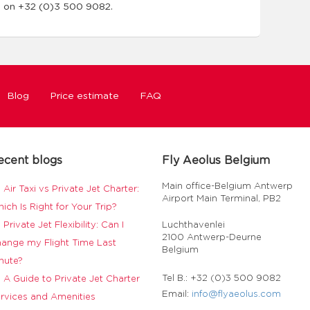
m on +32 (0)3 500 9082.
Blog
Price estimate
FAQ
ecent blogs
Fly Aeolus Belgium
Main office-Belgium Antwerp
Air Taxi vs Private Jet Charter:
Airport Main Terminal, PB2
ich Is Right for Your Trip?
Private Jet Flexibility: Can I
Luchthavenlei
2100 Antwerp-Deurne
ange my Flight Time Last
Belgium
nute?
Tel B.: +32 (0)3 500 9082
A Guide to Private Jet Charter
Email:
info@flyaeolus.com
rvices and Amenities