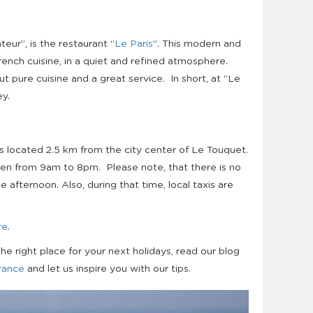
teur”, is the restaurant “
Le Paris
”. This modern and
ench cuisine, in a
quiet
and refined atmosphere.
t pure cuisine and a great service. In short, at “Le
ey.
s located 2.5 km from the city center of Le Touquet.
pen from 9am to 8pm. Please note, that there is no
e afternoon. Also, during that time, local taxis are
re
.
the right place for your next holidays, read our blog
France
and let us inspire you with our tips.