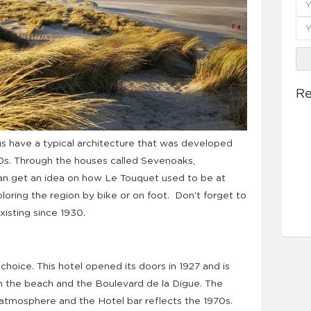
Re
gs have a typical architecture that was developed
30s. Through the houses called Sevenoaks,
n get an idea on how Le Touquet used to be at
oring the region by bike or on foot. Don’t forget to
xisting since 1930.
 choice. This hotel opened its doors in 1927 and is
 the beach and the Boulevard de la Digue. The
 atmosphere and the Hotel bar reflects the 1970s.