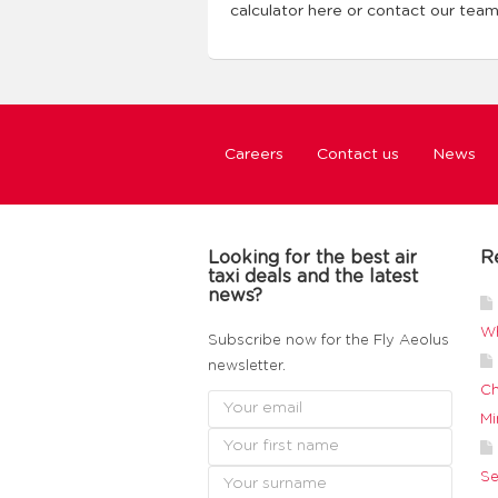
calculator here or contact our tea
Careers
Contact us
News
Looking for the best air
R
taxi deals and the latest
news?
Wh
Subscribe now for the Fly Aeolus
newsletter.
Ch
Mi
Se