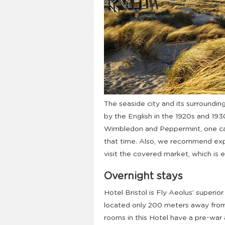
The seaside city and its surroundin
by the English in the 1920s and 19
Wimbledon and Peppermint, one ca
that time. Also, we recommend expl
visit the covered market, which is e
Overnight stays
Hotel Bristol is Fly Aeolus’ superior
located only 200 meters away from
rooms in this Hotel have a pre-war