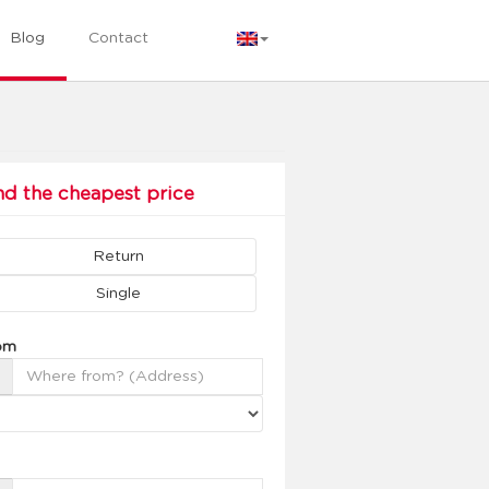
Blog
Contact
nd the cheapest price
Return
Single
om