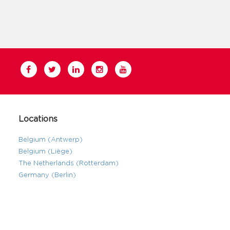
Locations
Belgium (Antwerp)
Belgium (Liège)
The Netherlands (Rotterdam)
Germany (Berlin)