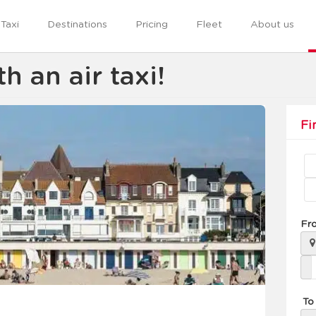
Taxi
Destinations
Pricing
Fleet
About us
h an air taxi!
Fi
Fr
To