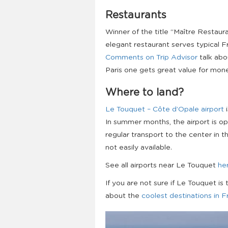
Restaurants
Winner of the title “Maître Restaura
elegant restaurant serves typical Fr
Comments on Trip Advisor
talk abou
Paris one gets great value for mon
Where to land?
Le Touquet – Côte d’Opale airport
i
In summer months, the airport is o
regular transport to the center in th
not easily available.
See all airports near Le Touquet
he
If you are not sure if Le Touquet is 
about the
coolest destinations in 