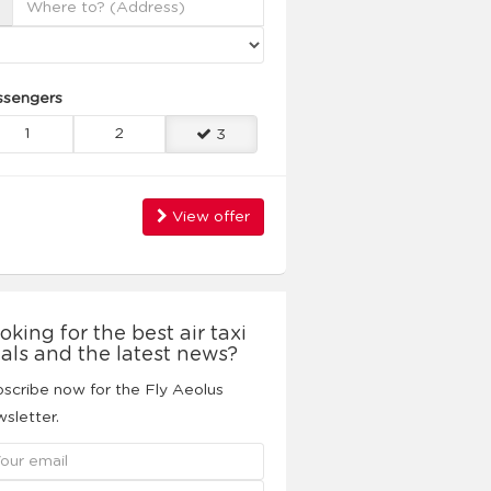
ssengers
1
2
3
View offer
oking for the best air taxi
als and the latest news?
scribe now for the Fly Aeolus
sletter.