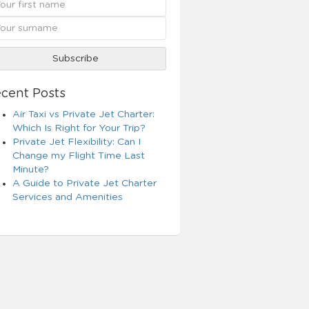
cent Posts
Air Taxi vs Private Jet Charter:
Which Is Right for Your Trip?
Private Jet Flexibility: Can I
Change my Flight Time Last
Minute?
A Guide to Private Jet Charter
Services and Amenities