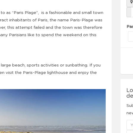
to as “Paris Plage”, is a fashionable and small town
ract inhabitants of Paris, the name Paris-Plage was
Pa
ver, this attempt failed and the town was therefore
many Parisians like to spend the weekend on this
 large beach, sports activities or sunbathing. If you
then visit the Paris-Plage lighthouse and enjoy the
Lo
de
Sub
new