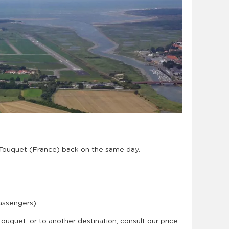
 Touquet (France) back on the same day.
passengers)
 Touquet, or to another destination, consult our price