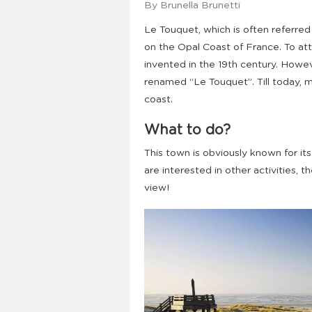
By Brunella Brunetti
Le Touquet, which is often referred 
on the Opal Coast of France. To att
invented in the 19th century. Howe
renamed “Le Touquet”. Till today, 
coast.
What to do?
This town is obviously known for its
are interested in other activities, 
view!