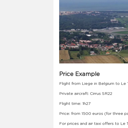
Price Example
Flight from Liege in Belgium to Le
Private aircraft: Cirrus SR22
Flight time: 1h27
Price: from 1500 euros (for three 
For prices and air taxi offers to Le