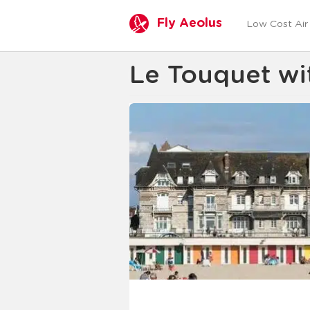
Fly Aeolus
Low Cost Air 
Le Touquet wit