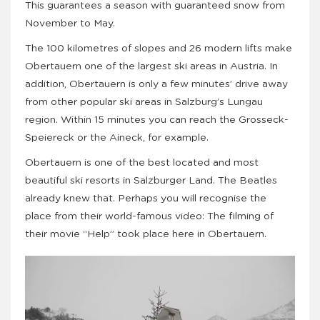
This guarantees a season with guaranteed snow from
November to May.
The 100 kilometres of slopes and 26 modern lifts make
Obertauern one of the largest ski areas in Austria. In
addition, Obertauern is only a few minutes’ drive away
from other popular ski areas in Salzburg’s Lungau
region. Within 15 minutes you can reach the Grosseck-
Speiereck or the Aineck, for example.
Obertauern is one of the best located and most
beautiful ski resorts in Salzburger Land. The Beatles
already knew that. Perhaps you will recognise the
place from their world-famous video: The filming of
their movie “Help” took place here in Obertauern.