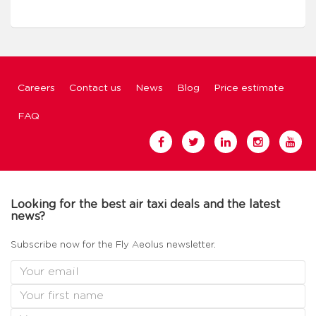
Careers
Contact us
News
Blog
Price estimate
FAQ
Looking for the best air taxi deals and the latest
news?
Subscribe now for the Fly Aeolus newsletter.