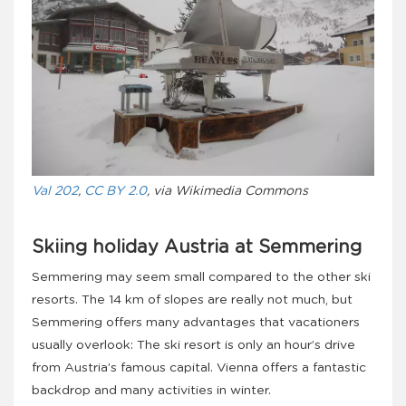
Val 202
,
CC BY 2.0
, via Wikimedia Commons
Skiing holiday Austria at Semmering
Semmering may seem small compared to the other ski
resorts. The 14 km of slopes are really not much, but
Semmering offers many advantages that vacationers
usually overlook: The ski resort is only an hour’s drive
from Austria’s famous capital. Vienna offers a fantastic
backdrop and many activities in winter.