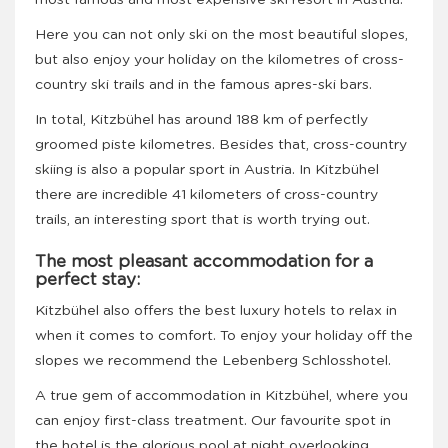
most famous and most expensive ski resort in Austria.
Here you can not only ski on the most beautiful slopes,
but also enjoy your holiday on the kilometres of cross-
country ski trails and in the famous apres-ski bars.
In total, Kitzbühel has around 188 km of perfectly
groomed piste kilometres. Besides that, cross-country
skiing is also a popular sport in Austria. In Kitzbühel
there are incredible 41 kilometers of cross-country
trails, an interesting sport that is worth trying out.
The most pleasant accommodation for a
perfect stay
:
Kitzbühel also offers the best luxury hotels to relax in
when it comes to comfort. To enjoy your holiday off the
slopes we recommend the Lebenberg Schlosshotel.
A true gem of accommodation in Kitzbühel, where you
can enjoy first-class treatment. Our favourite spot in
the hotel is the glorious pool at night overlooking