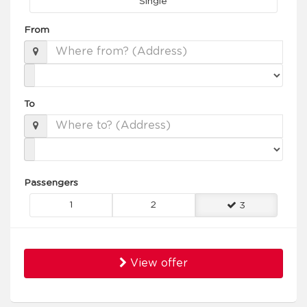
Single
From
To
Passengers
1
2
3
View offer