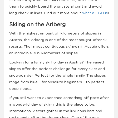
them to quickly board the private aircraft and avoid
long check-in lines. Find out more about
what a FBO is
!
Skiing on the Arlberg
With the highest amount of kilometers of slopes in
Austria, the Arlberg is one of the most sought-after ski
resorts. The largest contiguous ski area in Austria offers
an incredible 305 kilometers of slopes.
Looking for a family ski holiday in Austria? The varied
slopes offer the perfect challenge for every skier and
snowboarder. Perfect for the whole family. The slopes
range from blue – for absolute beginners – to perfect
deep slopes.
If you still want to experience something off-piste after
a wonderful day of skiing, this is the place to be.
International visitors gather in the luxurious bars and
restaurants after the slopes close. One of the most