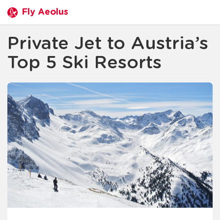
Fly Aeolus
Private Jet to Austria’s
Top 5 Ski Resorts