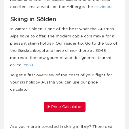
excellent restaurants on the Arlberg is the
Hazienda
.
Skiing in Sölden
In winter, Sölden is one of the best what the Austrian
Alps have to offer. The modern cable cars make for a
pleasant skiing holiday. Our insider tip: Go to the top of
the Gaislachkogel and have dinner there at 3048
metres in the new gourmet and designer restaurant
called
ice Q
.
To get a first overview of the costs of your flight for
your ski holiday Austria you can use our price
calculator.
Price Calculator
Are you more interested in skiing in Italy? Then read