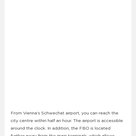
From Vienna’s Schwechat airport, you can reach the
city centre within half an hour. The airport is accessible
around the clock. In addition, the FBO is located
further away from the main terminals, which allows