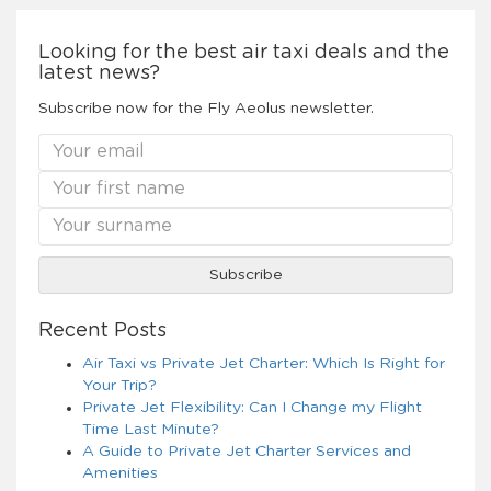
Looking for the best air taxi deals and the
latest news?
Subscribe now for the Fly Aeolus newsletter.
Recent Posts
Air Taxi vs Private Jet Charter: Which Is Right for
Your Trip?
Private Jet Flexibility: Can I Change my Flight
Time Last Minute?
A Guide to Private Jet Charter Services and
Amenities