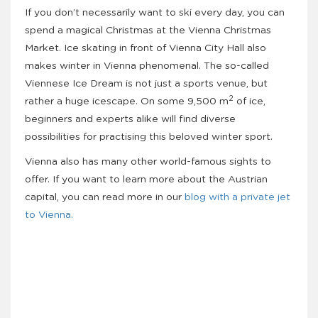
If you don’t necessarily want to ski every day, you can
spend a magical Christmas at the Vienna Christmas
Market. Ice skating in front of Vienna City Hall also
makes winter in Vienna phenomenal. The so-called
Viennese Ice Dream is not just a sports venue, but
2
rather a huge icescape. On some 9,500 m
of ice,
beginners and experts alike will find diverse
possibilities for practising this beloved winter sport.
Vienna also has many other world-famous sights to
offer. If you want to learn more about the Austrian
capital, you can read more in our
blog with a private jet
to Vienna.