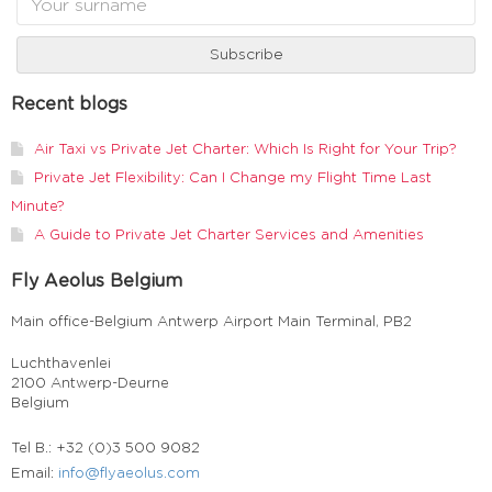
Recent blogs
Air Taxi vs Private Jet Charter: Which Is Right for Your Trip?
Private Jet Flexibility: Can I Change my Flight Time Last
Minute?
A Guide to Private Jet Charter Services and Amenities
Fly Aeolus Belgium
Main office-Belgium Antwerp Airport Main Terminal, PB2
Luchthavenlei
2100 Antwerp-Deurne
Belgium
Tel B.: +32 (0)3 500 9082
Email:
info@flyaeolus.com