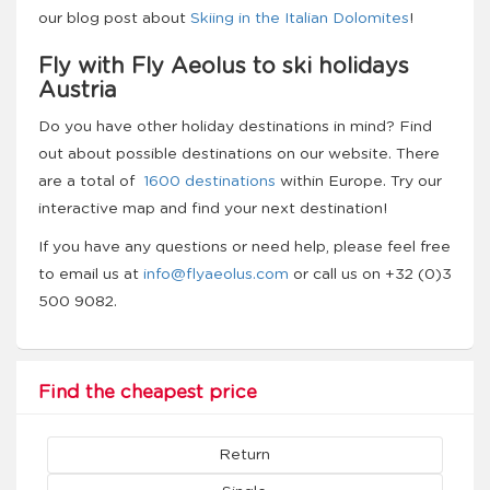
our blog post about
Skiing in the Italian Dolomites
!
Fly with Fly Aeolus to ski holidays
Austria
Do you have other holiday destinations in mind? Find
out about possible destinations on our website. There
are a total of
1600 destinations
within Europe. Try our
interactive map and find your next destination!
If you have any questions or need help, please feel free
to email us at
info@flyaeolus.com
or call us on +32 (0)3
500 9082.
Find the cheapest price
Return