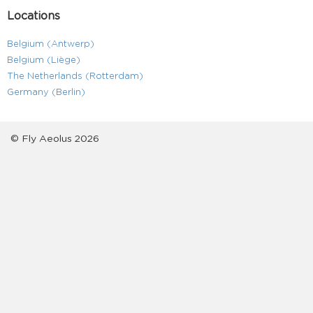
Locations
Belgium (Antwerp)
Belgium (Liège)
The Netherlands (Rotterdam)
Germany (Berlin)
© Fly Aeolus 2026