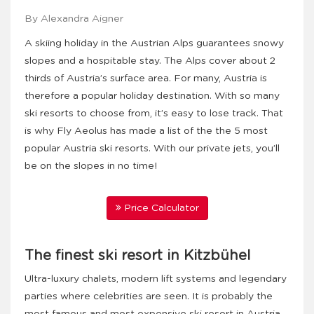
By Alexandra Aigner
A skiing holiday in the Austrian Alps guarantees snowy
slopes and a hospitable stay. The Alps cover about 2
thirds of Austria’s surface area. For many, Austria is
therefore a popular holiday destination. With so many
ski resorts to choose from, it’s easy to lose track. That
is why Fly Aeolus has made a list of the the 5 most
popular Austria ski resorts. With our private jets, you’ll
be on the slopes in no time!
Price Calculator
The finest ski resort in Kitzbühel
Ultra-luxury chalets, modern lift systems and legendary
parties where celebrities are seen. It is probably the