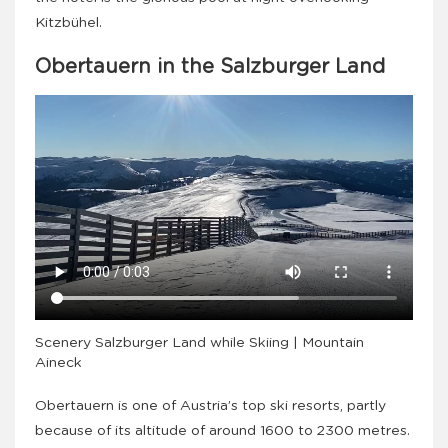
Kitzbühel.
Obertauern in the Salzburger Land
Scenery Salzburger Land while Skiing | Mountain
Aineck
Obertauern is one of Austria’s top ski resorts, partly
because of its altitude of around 1600 to 2300 metres.