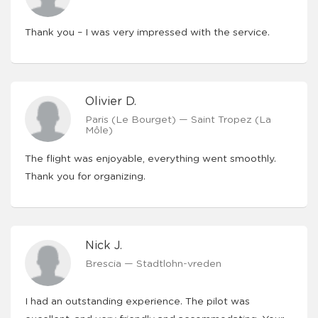
Thank you – I was very impressed with the service.
Olivier D.
Paris (Le Bourget) — Saint Tropez (La
Môle)
The flight was enjoyable, everything went smoothly.
Thank you for organizing.
Nick J.
Brescia — Stadtlohn-vreden
I had an outstanding experience. The pilot was