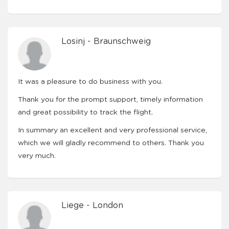
Losinj - Braunschweig
It was a pleasure to do business with you.
Thank you for the prompt support, timely information
and great possibility to track the flight.
In summary an excellent and very professional service,
which we will gladly recommend to others. Thank you
very much.
Liege - London