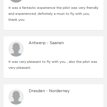
It was a fantastic experience the pilot was very friendly
and experienced, definitely a must to fly with you,
thank you.
Antwerp - Saanen
It was very pleasant to fly with you .. also the pilot was
very pleasant.
Dresden - Norderney