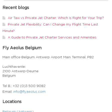
Recent blogs
Air Taxi vs Private Jet Charter: Which Is Right for Your Trip?
Private Jet Flexibility: Can I Change my Flight Time Last
Minute?
A Guide to Private Jet Charter Services and Amenities
Fly Aeolus Belgium
Main office-Belgium Antwerp Airport Main Terminal, PB2
Luchthavenlei
2100 Antwerp-Deurne
Belgium
Tel B.: +32 (0)3 500 9082
Email:
info@flyaeolus.com
Locations
Belgium (Antwerp)