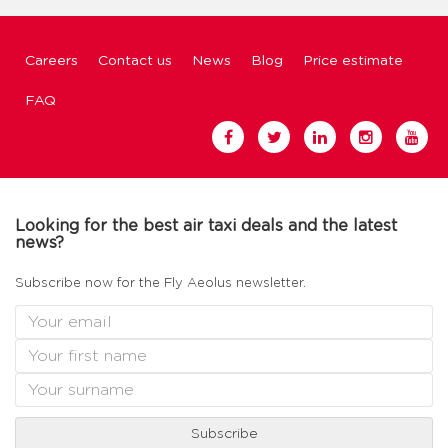
Careers
Contact us
News
Blog
Price estimate
FAQ
Looking for the best air taxi deals and the latest
news?
Subscribe now for the Fly Aeolus newsletter.