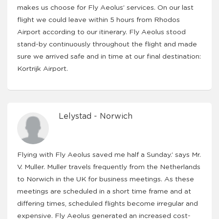
makes us choose for Fly Aeolus’ services. On our last
flight we could leave within 5 hours from Rhodos
Airport according to our itinerary. Fly Aeolus stood
stand-by continuously throughout the flight and made
sure we arrived safe and in time at our final destination:
Kortrijk Airport.
Lelystad - Norwich
Flying with Fly Aeolus saved me half a Sunday.’ says Mr.
V. Muller. Muller travels frequently from the Netherlands
to Norwich in the UK for business meetings. As these
meetings are scheduled in a short time frame and at
differing times, scheduled flights become irregular and
expensive. Fly Aeolus generated an increased cost-