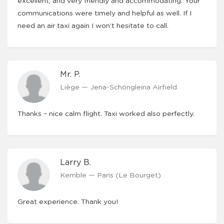
excellent, and very friendly and accommodating. Your
communications were timely and helpful as well. If I
need an air taxi again I won’t hesitate to call.
Mr. P.
Liège — Jena-Schöngleina Airfield
Thanks – nice calm flight. Taxi worked also perfectly.
Larry B.
Kemble — Paris (Le Bourget)
Great experience. Thank you!