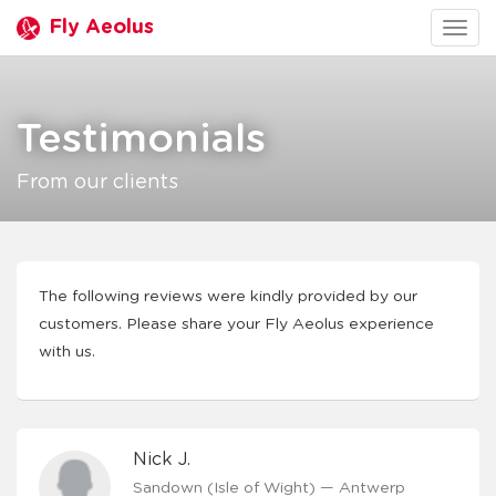
Fly Aeolus
Togg
navig
Testimonials
From our clients
The following reviews were kindly provided by our
customers. Please share your Fly Aeolus experience
with us.
Nick J.
Sandown (Isle of Wight) — Antwerp