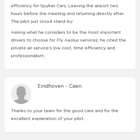
efficiency for Spyker Cars. Leaving the airport two
hours before the meeting and returning directly after.
The pilot just stood stand-by.’
Asking what he considers to be the most important
drivers to choose for Fly Aeolus services, he cited the
private air service’s low cost, time-efficiency and
professionalism.
Eindhoven - Caen
Thanks to your team for the good care and for the
excellent explanation of your pilot.