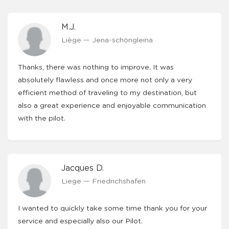
M.J.
Liège — Jena-schöngleina
Thanks, there was nothing to improve. It was
absolutely flawless and once more not only a very
efficient method of traveling to my destination, but
also a great experience and enjoyable communication
with the pilot.
Jacques D.
Liege — Friedrichshafen
I wanted to quickly take some time thank you for your
service and especially also our Pilot.