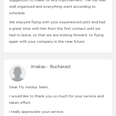
suggestion to make for any improvement. The trip was
well organized and everything went according to
schedule.
We enjoyed flying with your experienced pilot and had
a great time with him from the first contact until we
had to leave, so that we are looking forward to flying
again with your company in the near future.
Krakau - Bucharest
Dear Fly Aeolus Team,
I would like to thank you so much for your service and
taken effort.
I really appreciate your service.