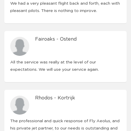
We had a very pleasant flight back and forth, each with
pleasant pilots. There is nothing to improve.
Fairoaks - Ostend
All the service was really at the level of our
expectations. We will use your service again.
Rhodos - Kortrijk
The professional and quick response of Fly Aeolus, and
his private jet partner, to our needs is outstanding and