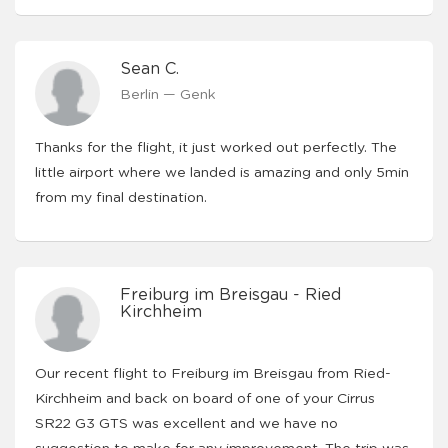
Sean C.
Berlin — Genk
Thanks for the flight, it just worked out perfectly. The
little airport where we landed is amazing and only 5min
from my final destination.
Freiburg im Breisgau - Ried
Kirchheim
Our recent flight to Freiburg im Breisgau from Ried-
Kirchheim and back on board of one of your Cirrus
SR22 G3 GTS was excellent and we have no