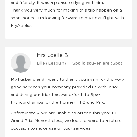
and friendly. It was a pleasure flying with him.
Thank you very much for making this trip happen on a
short notice. I’m looking forward to my next flight with
FlyAeolus.
Mrs. Joelle B.
Lille (Lesquin) — Spa-la sauveniere (Spa)
My husband and I want to thank you again for the very
good services your company provided us with, prior
and during our trips back-and-forth to Spa-
Francorchamps for the Former F1 Grand Prix.
Unfortunately, we are unable to attend this year F1
Grand Prix. Nevertheless, we look forward to a future
occasion to make use of your services.