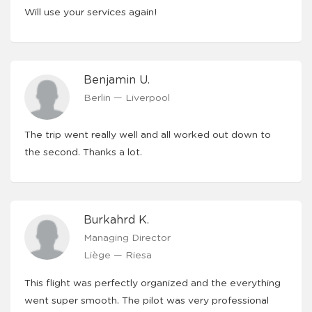
Will use your services again!
Benjamin U.
Berlin — Liverpool
The trip went really well and all worked out down to
the second. Thanks a lot.
Burkahrd K.
Managing Director
Liège — Riesa
This flight was perfectly organized and the everything
went super smooth. The pilot was very professional