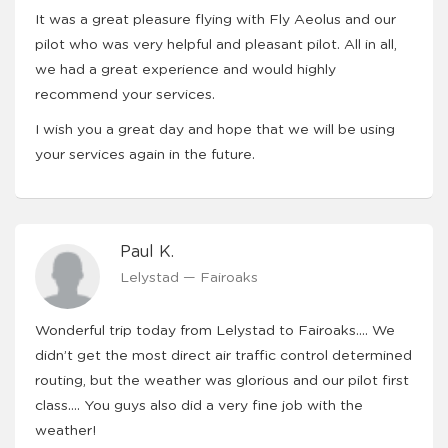
It was a great pleasure flying with Fly Aeolus and our
pilot who was very helpful and pleasant pilot. All in all,
we had a great experience and would highly
recommend your services.
I wish you a great day and hope that we will be using
your services again in the future.
Paul K.
Lelystad — Fairoaks
Wonderful trip today from Lelystad to Fairoaks…. We
didn’t get the most direct air traffic control determined
routing, but the weather was glorious and our pilot first
class…. You guys also did a very fine job with the
weather!