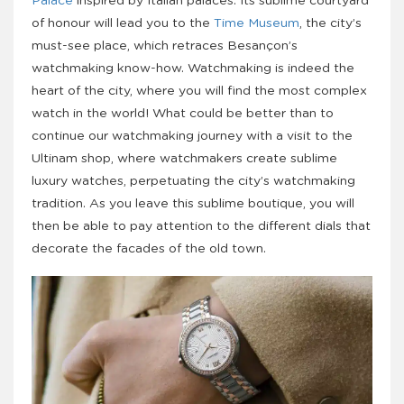
Palace
inspired by Italian palaces. Its sublime courtyard
of honour will lead you to the
Time Museum
, the city’s
must-see place, which retraces Besançon’s
watchmaking know-how. Watchmaking is indeed the
heart of the city, where you will find the most complex
watch in the world! What could be better than to
continue our watchmaking journey with a visit to the
Ultinam shop, where watchmakers create sublime
luxury watches, perpetuating the city’s watchmaking
tradition. As you leave this sublime boutique, you will
then be able to pay attention to the different dials that
decorate the facades of the old town.