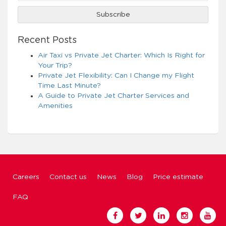
Recent Posts
Air Taxi vs Private Jet Charter: Which Is Right for
Your Trip?
Private Jet Flexibility: Can I Change my Flight
Time Last Minute?
A Guide to Private Jet Charter Services and
Amenities
Careers
Contact us
News
Blog
Price estimate
FAQ