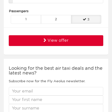
Passengers
1
2
3
View offer
Looking for the best air taxi deals and the
latest news?
Subscribe now for the Fly Aeolus newsletter.