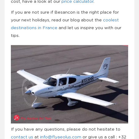
cost, have a look at our
price calculator
.
If you are not sure if Besancon is the right place for
your next holidays, read our blog about the
coolest
destinations in France
and let us inspire you with our
tips.
If you have any questions, please do not hesitate to
contact us
at
info@flyaeolus.com
or give us a call : +32