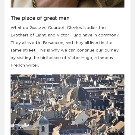
The place of great men
What do Gustave Courbet, Charles Nodier, the
Brothers of Light, and Victor Hugo have in common?
They all lived in Besançon, and they all lived in the
same street. This is why we can continue our journey
by visiting the birthplace of Victor Hugo, a famous
French writer.