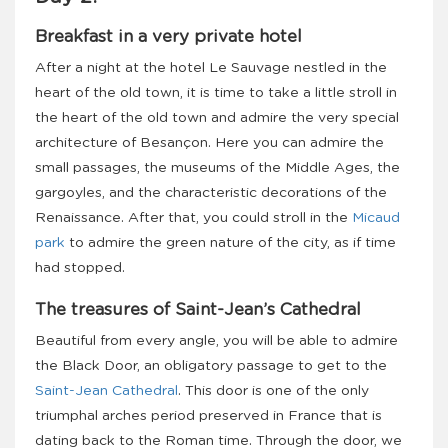
Breakfast in a very private hotel
After a night at the hotel Le Sauvage nestled in the
heart of the old town, it is time to take a little stroll in
the heart of the old town and admire the very special
architecture of Besançon. Here you can admire the
small passages, the museums of the Middle Ages, the
gargoyles, and the characteristic decorations of the
Renaissance. After that, you could stroll in the
Micaud
park
to admire the green nature of the city, as if time
had stopped.
The treasures of Saint-Jean’s Cathedral
Beautiful from every angle, you will be able to admire
the Black Door, an obligatory passage to get to the
Saint-Jean Cathedral
. This door is one of the only
triumphal arches period preserved in France that is
dating back to the Roman time. Through the door, we