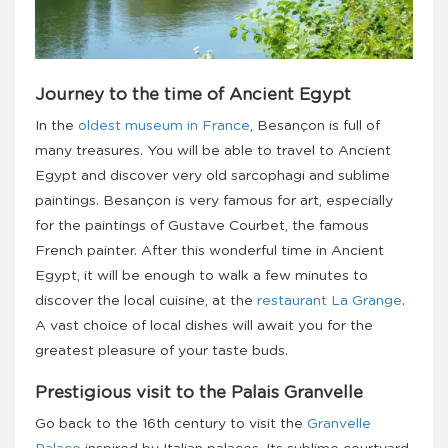
Journey to the time of Ancient Egypt
In the
oldest museum in France
, Besançon is full of
many treasures. You will be able to travel to Ancient
Egypt and discover very old sarcophagi and sublime
paintings. Besançon is very famous for art, especially
for the paintings of Gustave Courbet, the famous
French painter. After this wonderful time in Ancient
Egypt, it will be enough to walk a few minutes to
discover the local cuisine, at the
restaurant La Grange
.
A vast choice of local dishes will await you for the
greatest pleasure of your taste buds.
Prestigious visit to the Palais Granvelle
Go back to the 16th century to visit the
Granvelle