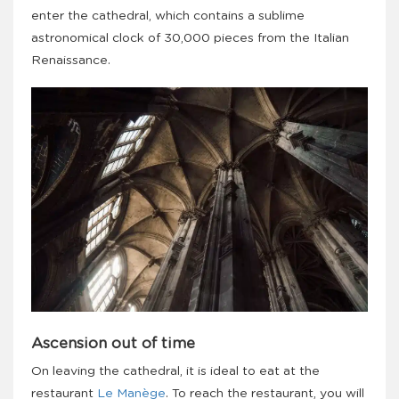
enter the cathedral, which contains a sublime
astronomical clock of 30,000 pieces from the Italian
Renaissance.
Ascension out of time
On leaving the cathedral, it is ideal to eat at the
restaurant
Le Manège
. To reach the restaurant, you will