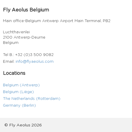
Fly Aeolus Belgium
Main office-Belgium Antwerp Airport Main Terminal, PB2
Luchthavenlei
2100 Antwerp-Deurne
Belgium
Tel B.: +32 (0)3 500 9082
Email:
info@flyaeolus.com
Locations
Belgium (Antwerp)
Belgium (Liège)
The Netherlands (Rotterdam)
Germany (Berlin)
© Fly Aeolus 2026