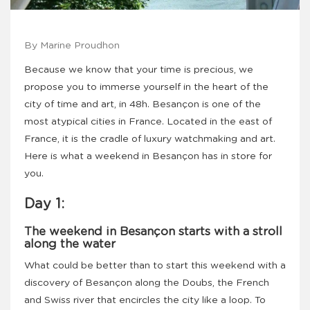
By Marine Proudhon
Because we know that your time is precious, we
propose you to immerse yourself in the heart of the
city of time and art, in 48h. Besançon is one of the
most atypical cities in France. Located in the east of
France, it is the cradle of luxury watchmaking and art.
Here is what a weekend in Besançon has in store for
you.
Day 1:
The weekend in Besançon starts with a stroll
along the water
What could be better than to start this weekend with a
discovery of Besançon along the Doubs, the French
and Swiss river that encircles the city like a loop. To