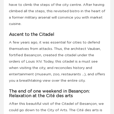
have to climb the steps of the city centre. After having
climbed all the steps, this revisited bistro in the heart of
a former military arsenal will convince you with market
cuisine.
Ascent to the Citadel
A few years ago, it was essential for cities to defend
themselves from attacks. Thus, the architect Vauban,
fortified Besançon, created the citadel under the
orders of Louis XIV. Today, this citadel is a must see
when visiting the city, and reconciles history and
entertainment (museum, zoo, restaurants …), and offers
you a breathtaking view over the entire city.
The end of one weekend in Besançon:
Relaxation at the Cité des arts
After this beautiful visit of the Citadel of Besançon, we
could go down to the City of Arts. The Cité des arts is