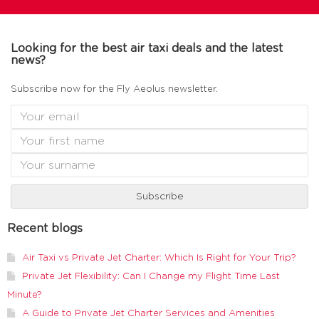
Looking for the best air taxi deals and the latest
news?
Subscribe now for the Fly Aeolus newsletter.
Recent blogs
Air Taxi vs Private Jet Charter: Which Is Right for Your Trip?
Private Jet Flexibility: Can I Change my Flight Time Last
Minute?
A Guide to Private Jet Charter Services and Amenities