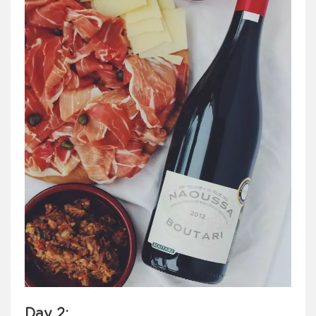
Day 2
: