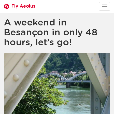
Fly Aeolus
Togg
navig
A weekend in
Besançon in only 48
hours, let’s go!