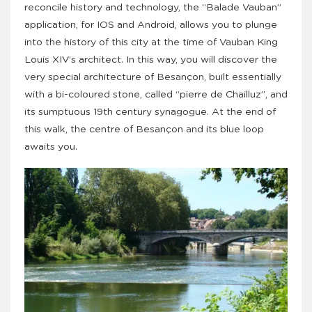
reconcile history and technology, the “Balade Vauban”
application, for IOS and Android, allows you to plunge
into the history of this city at the time of Vauban King
Louis XIV’s architect. In this way, you will discover the
very special architecture of Besançon, built essentially
with a bi-coloured stone, called “pierre de Chailluz”, and
its sumptuous 19th century synagogue. At the end of
this walk, the centre of Besançon and its blue loop
awaits you.