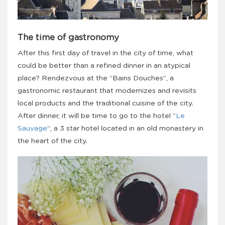
The time of gastronomy
After this first day of travel in the city of time, what
could be better than a refined dinner in an atypical
place? Rendezvous at the “Bains Douches”, a
gastronomic restaurant that modernizes and revisits
local products and the traditional cuisine of the city.
After dinner, it will be time to go to the hotel “
Le
Sauvage
“, a 3 star hotel located in an old monastery in
the heart of the city.