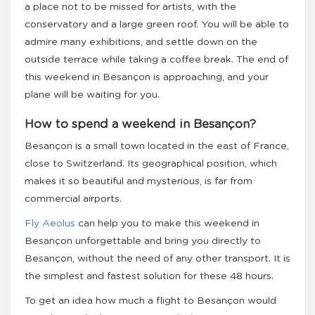
a place not to be missed for artists, with the
conservatory and a large green roof. You will be able to
admire many exhibitions, and settle down on the
outside terrace while taking a coffee break. The end of
this weekend in Besançon is approaching, and your
plane will be waiting for you.
How to spend a weekend in Besançon?
Besançon is a small town located in the east of France,
close to Switzerland. Its geographical position, which
makes it so beautiful and mysterious, is far from
commercial airports.
Fly Aeolus
can help you to make this weekend in
Besançon unforgettable and bring you directly to
Besançon, without the need of any other transport. It is
the simplest and fastest solution for these 48 hours.
To get an idea how much a flight to Besançon would