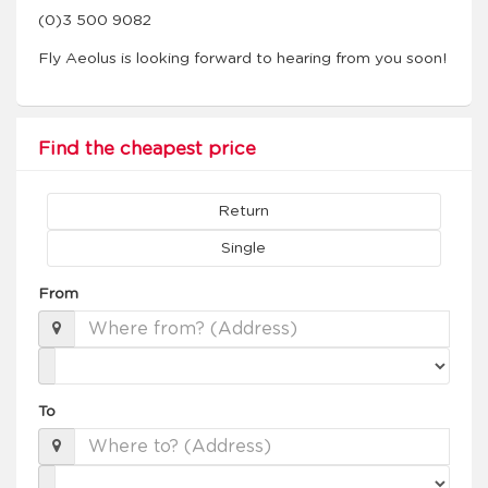
(0)3 500 9082
Fly Aeolus is looking forward to hearing from you soon!
Find the cheapest price
Return
Single
From
To